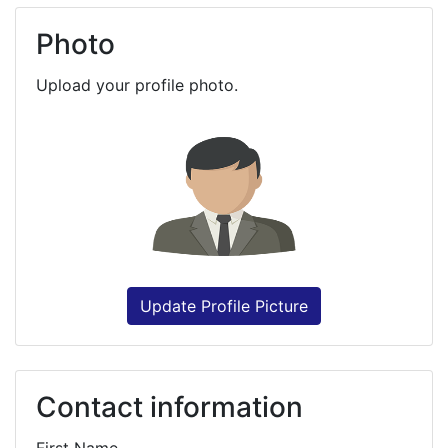
Photo
Upload your profile photo.
Update Profile Picture
Contact information