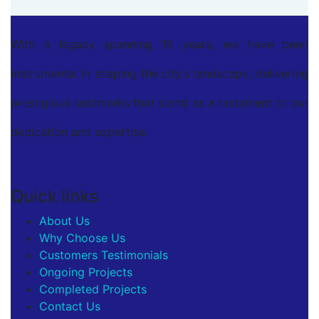
With a legacy spanning 19 years, we have been
instrumental in shaping the city’s landscape, delivering
prestigious landmarks that stand as a testament to our
dedication and expertise.
Quick links
About Us
Why Choose Us
Customers Testimonials
Ongoing Projects
Completed Projects
Contact Us