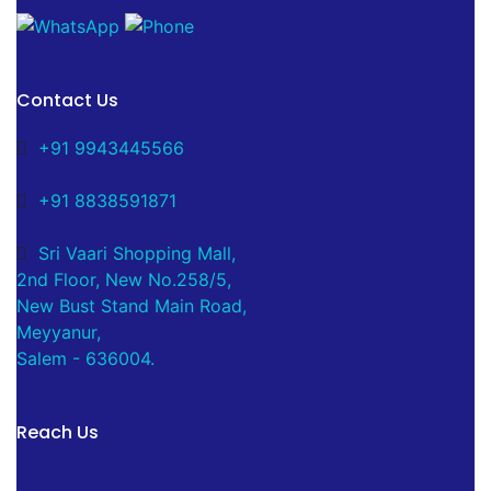
Contact Us
+91 9943445566
+91 8838591871
Sri Vaari Shopping Mall,
2nd Floor, New No.258/5,
New Bust Stand Main Road,
Meyyanur,
Salem - 636004.
Reach Us