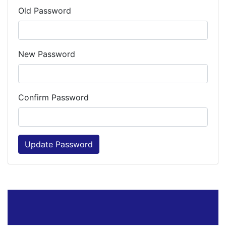
Old Password
New Password
Confirm Password
Update Password