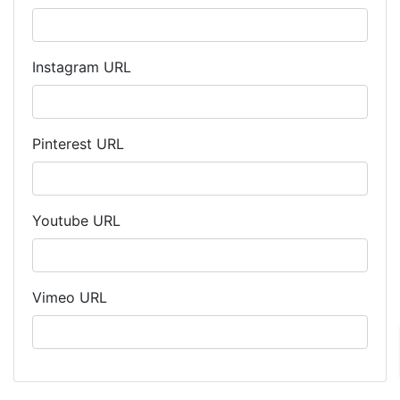
Instagram URL
Pinterest URL
Youtube URL
Vimeo URL