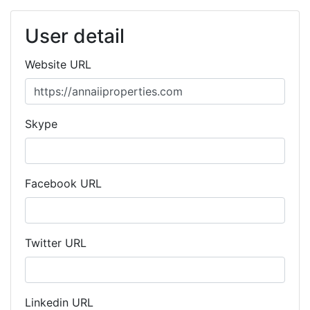
User detail
Website URL
Skype
Facebook URL
Twitter URL
Linkedin URL