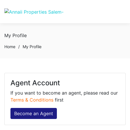
My Profile
Home
/
My Profile
Agent Account
If you want to become an agent, please read our
Terms & Conditions
first
Become an Agent