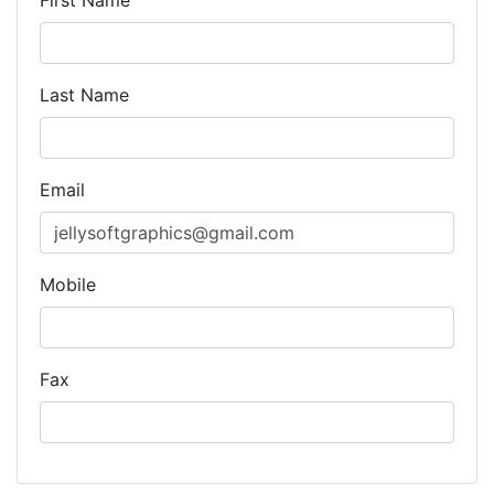
First Name
Last Name
Email
Mobile
Fax