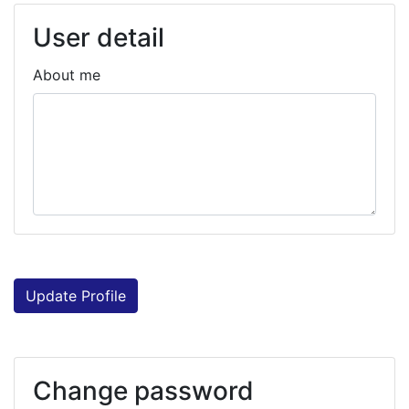
User detail
About me
Update Profile
Change password