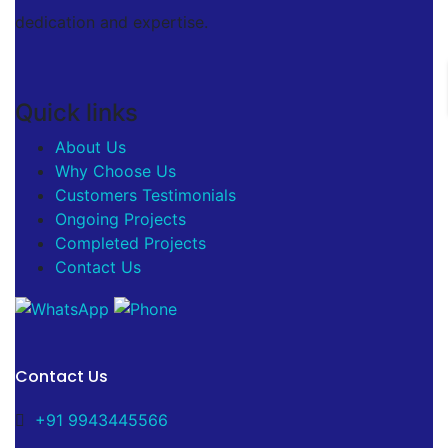
dedication and expertise.
Quick links
About Us
Why Choose Us
Customers Testimonials
Ongoing Projects
Completed Projects
Contact Us
Contact Us
+91 9943445566