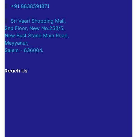
+91 8838591871
Sri Vaari Shopping Mall,
2nd Floor, New No.258/5,
New Bust Stand Main Road,
Meyyanur,
Salem - 636004.
Reach Us