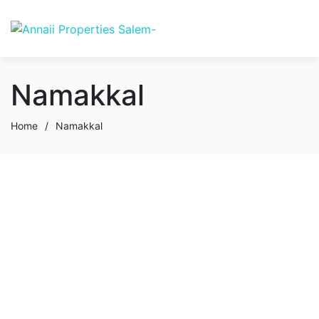
Namakkal
Home
/
Namakkal