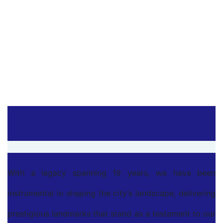
MeenachiPuram
Namakkal
With a legacy spanning 19 years, we have been
instrumental in shaping the city’s landscape, delivering
prestigious landmarks that stand as a testament to our