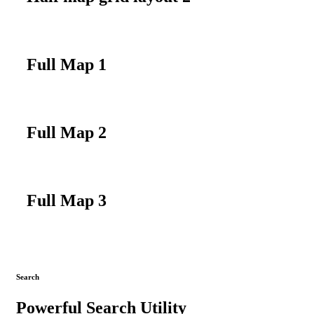
Full Map 1
Full Map 2
Full Map 3
Search
Powerful Search Utility