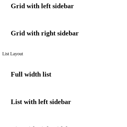
Grid with left sidebar
Grid with right sidebar
List Layout
Full width list
List with left sidebar