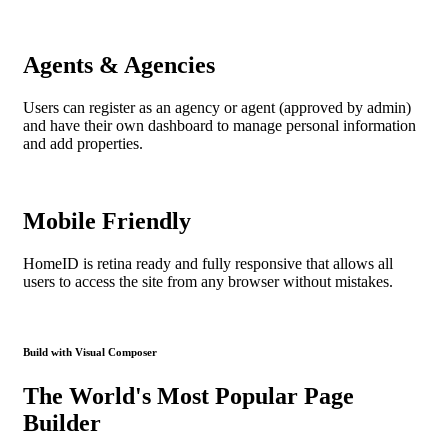
Agents & Agencies
Users can register as an agency or agent (approved by admin)
and have their own dashboard to manage personal information
and add properties.
Mobile Friendly
HomeID is retina ready and fully responsive that allows all
users to access the site from any browser without mistakes.
Build with Visual Composer
The World's Most Popular Page
Builder