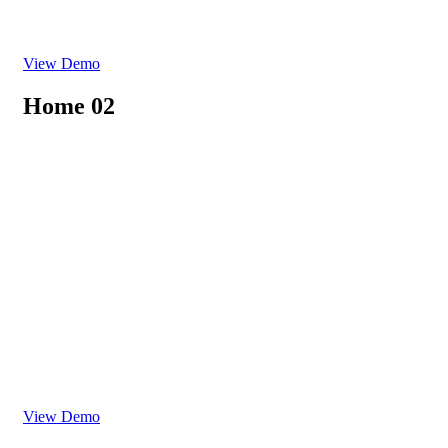
View Demo
Home 02
View Demo