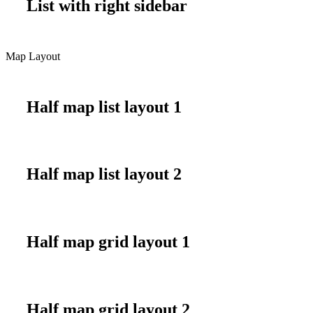
List with right sidebar
Map Layout
Half map list layout 1
Half map list layout 2
Half map grid layout 1
Half map grid layout 2