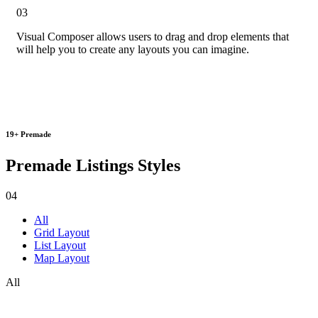
03
Visual Composer
allows users to
drag and drop elements
that
will help you to create any layouts you can imagine.
19+ Premade
Premade Listings Styles
04
All
Grid Layout
List Layout
Map Layout
All