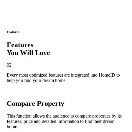
Features
Features
You Will Love
02
Every most
optimized features
are integrated into HomeID to
help you find your dream home.
Compare Property
This function allows the audience to compare properties by its
features, price and detailed information to find their dream
home.