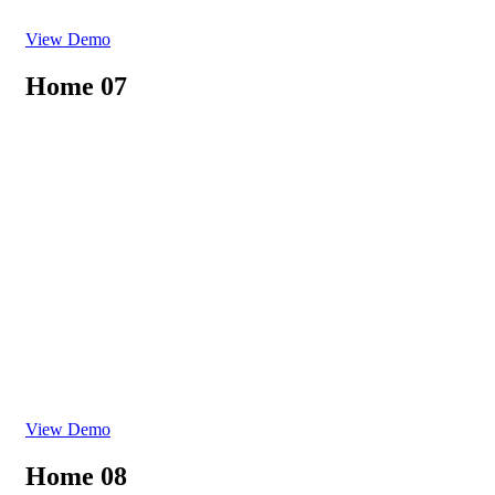
View Demo
Home 07
View Demo
Home 08