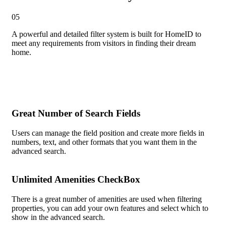
05
A powerful and detailed filter system
is built for HomeID to
meet any requirements from visitors in finding their dream
home.
Great Number of Search Fields
Users can manage the field position and create more fields in
numbers, text, and other formats that you want them in the
advanced search.
Unlimited Amenities CheckBox
There is a great number of amenities are used when filtering
properties, you can add your own features and select which to
show in the advanced search.