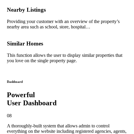
Nearby Listings
Providing your customer with an overview of the property’s
nearby area such as school, store, hospital…
Similar Homes
This function allows the user to display similar properties that
you love on the single property page.
Dashboard
Powerful
User Dashboard
08
A thoroughly-built system
that allows admin to control
everything on the website including registered agencies, agents,