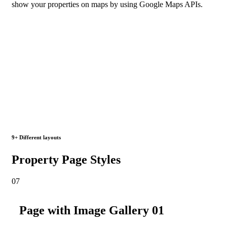
show your properties on maps by using Google Maps APIs.
9+ Different layouts
Property Page Styles
07
Page with Image Gallery 01