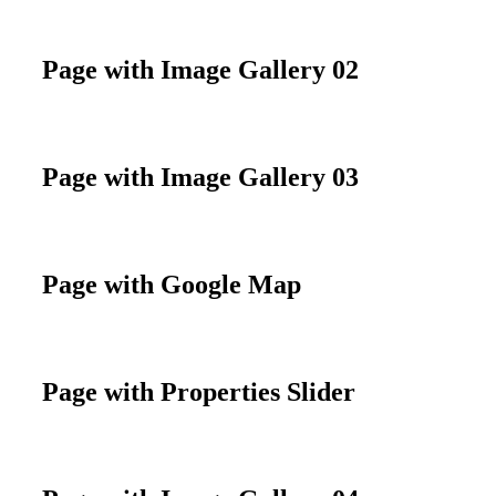
Page with Image Gallery 02
Page with Image Gallery 03
Page with Google Map
Page with Properties Slider