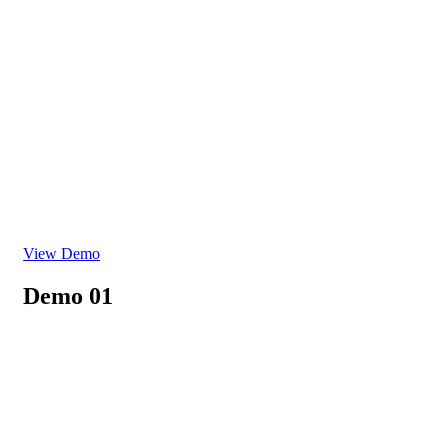
View Demo
Demo 01