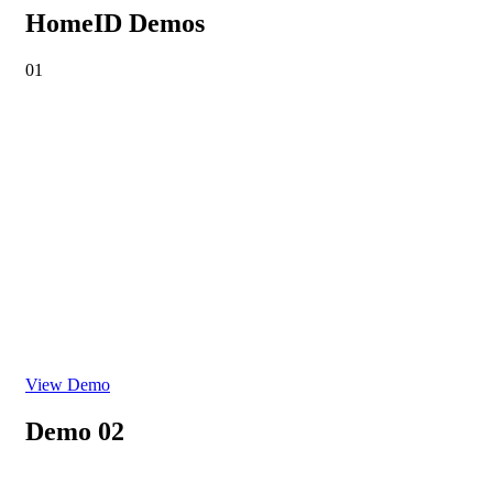
HomeID Demos
01
View Demo
Demo 02