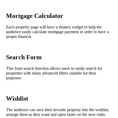
Mortgage Calculator
Each property page will have a finance widget to help the
audience easily calculate mortgage payment in order to have a
proper financia
Search Form
This form search function allows users to easily search for
properties with many advanced filters suitable for their
purposes.
Wishlist
The audience can save their favorite property into the wishlist,
arrange them as they want and open faster on the next visits.