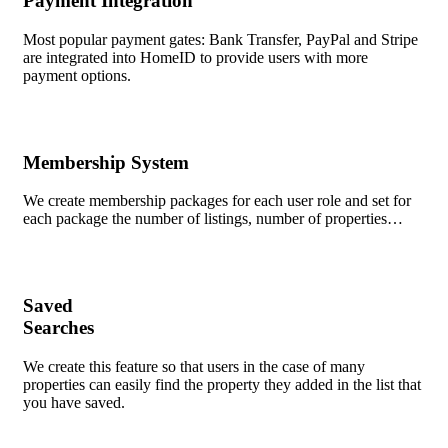
Payment Integration
Most popular payment gates: Bank Transfer, PayPal and Stripe
are integrated into HomeID to provide users with more
payment options.
Membership System
We create membership packages for each user role and set for
each package the number of listings, number of properties…
Saved
Searches
We create this feature so that users in the case of many
properties can easily find the property they added in the list that
you have saved.