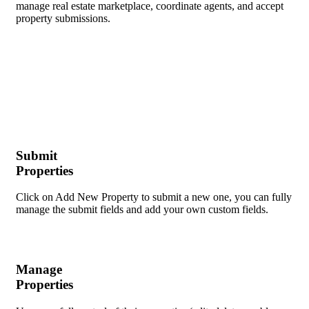
manage real estate marketplace, coordinate agents, and accept
property submissions​.
Submit
Properties
Click on Add New Property to submit a new one, you can fully
manage the submit fields and add your own custom fields.
Manage
Properties