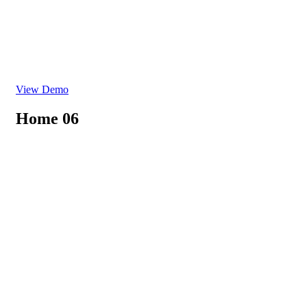
View Demo
Home 06