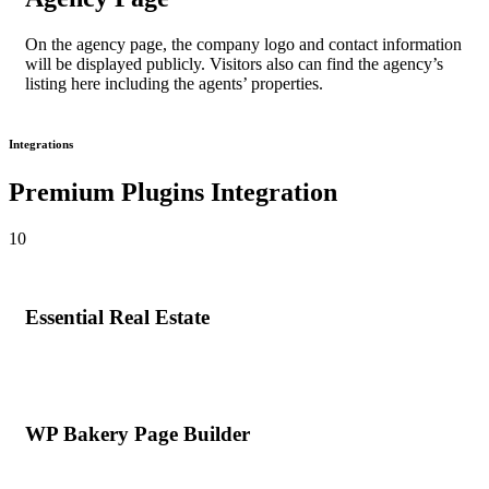
On the
agency page
, the company logo and contact information
will be displayed publicly. Visitors also can find the agency’s
listing here including the agents’ properties.
Integrations
Premium Plugins Integration
10
Essential Real Estate
WP Bakery Page Builder