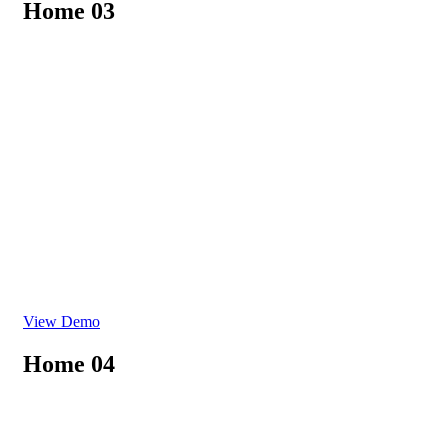
Home 03
View Demo
Home 04