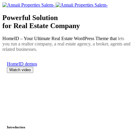
Powerful Solution
for Real Estate Company
HomeID – Your Ultimate Real Estate WordPress Theme that
lets
you run a realtor company, a real estate agency, a broker, agents and
related businesses.
HomeID demos
Watch video
Introduction