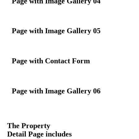
Page with Image Gallery 04
Page with Image Gallery 05
Page with Contact Form
Page with Image Gallery 06
The Property
Detail Page includes