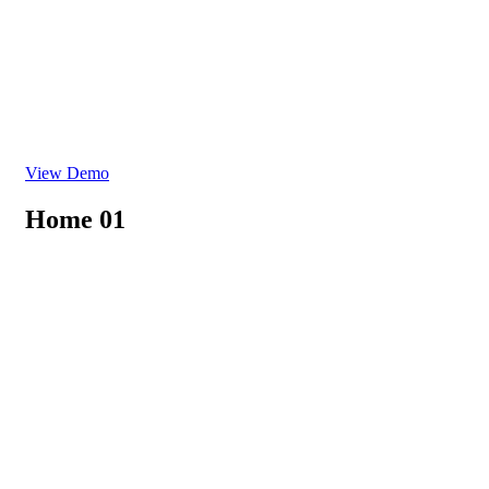
View Demo
Home 01