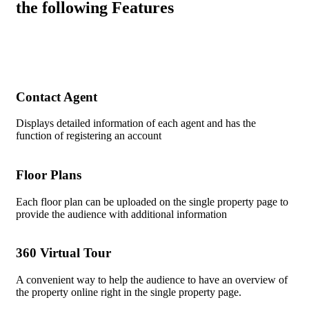
the following Features
Contact Agent
Displays detailed information of each agent and has the
function of registering an account
Floor Plans
Each floor plan can be uploaded on the single property page to
provide the audience with additional information
360 Virtual Tour
A convenient way to help the audience to have an overview of
the property online right in the single property page.