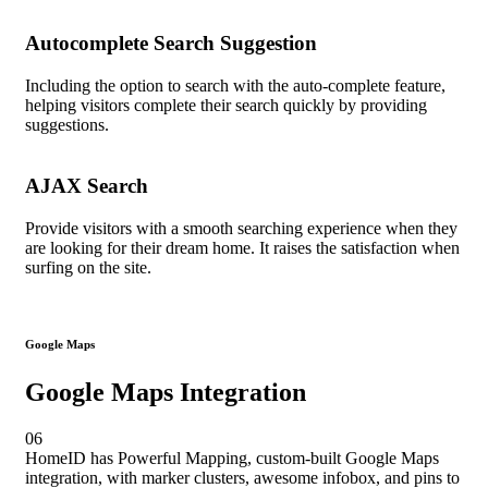
Autocomplete Search Suggestion
Including the option to search with the auto-complete feature,
helping visitors complete their search quickly by providing
suggestions.
AJAX Search
Provide visitors with a smooth searching experience when they
are looking for their dream home. It raises the satisfaction when
surfing on the site.
Google Maps
Google Maps Integration
06
HomeID has Powerful Mapping, custom-built Google Maps
integration, with marker clusters, awesome infobox, and pins to