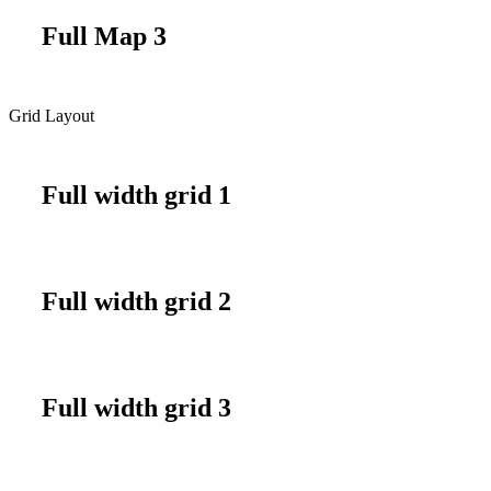
Full Map 3
Grid Layout
Full width grid 1
Full width grid 2
Full width grid 3