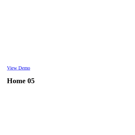
View Demo
Home 05