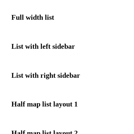
Full width list
List with left sidebar
List with right sidebar
Half map list layout 1
Half map list layout 2