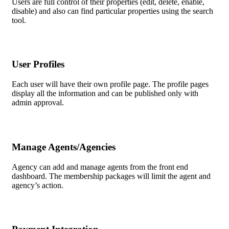
Users are full control of their properties (edit, delete, enable,
disable) and also can find particular properties using the search
tool.
User Profiles
Each user will have their own profile page. The profile pages
display all the information and can be published only with
admin approval.
Manage Agents/Agencies
Agency can add and manage agents from the front end
dashboard. The membership packages will limit the agent and
agency’s action.