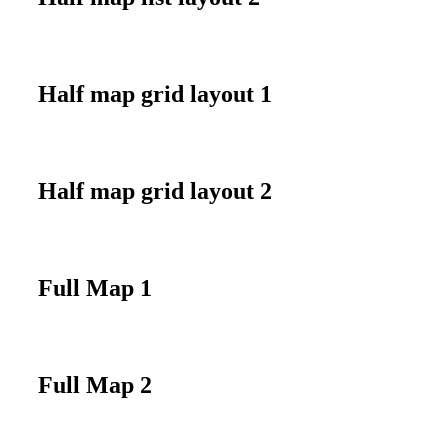
Half map grid layout 1
Half map grid layout 2
Full Map 1
Full Map 2