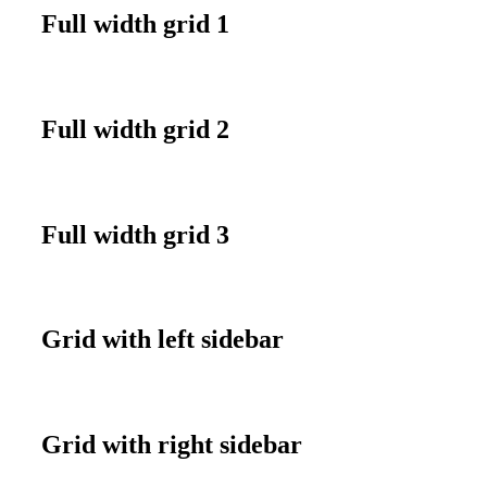
Full width grid 1
Full width grid 2
Full width grid 3
Grid with left sidebar
Grid with right sidebar