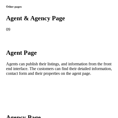
Other pages
Agent & Agency Page
09
Agent Page
Agents
can publish their listings, and information from the front
end interface. The customers can find their detailed information,
contact form and their properties on the agent page.
Agency Page