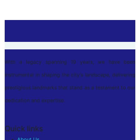
With a legacy spanning 19 years, we have been
instrumental in shaping the city’s landscape, delivering
prestigious landmarks that stand as a testament to our
dedication and expertise.
Quick links
About Us