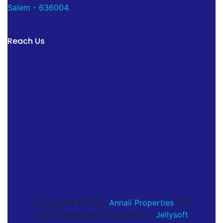
Salem - 636004.
Reach Us
Copyrights © 2025
Annaii Properties
| All
Rights Reserved | Powered By :
Jellysoft