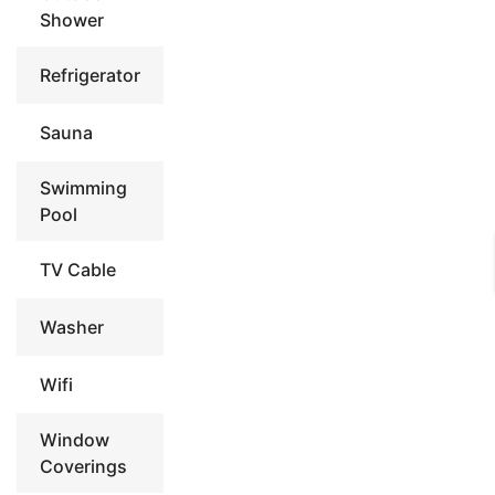
Shower
Refrigerator
Sauna
Swimming
Pool
TV Cable
Washer
Wifi
Window
Coverings