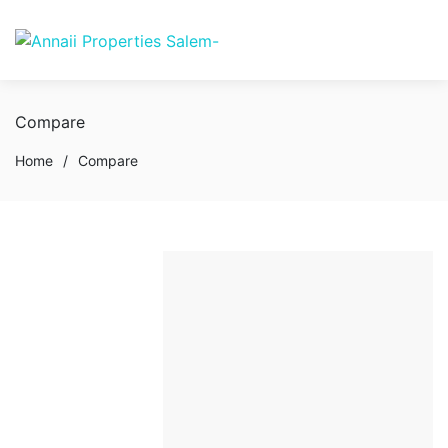
Compare
Home
/
Compare