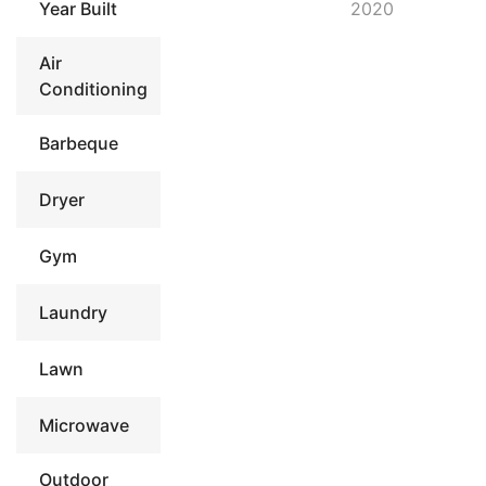
Year Built
2020
Air
Conditioning
Barbeque
Dryer
Gym
Laundry
Lawn
Microwave
Outdoor