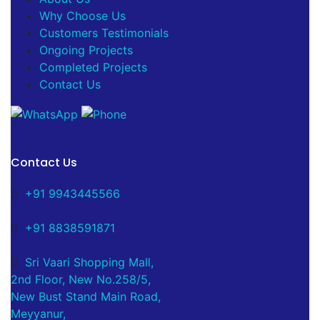
Why Choose Us
Customers Testimonials
Ongoing Projects
Completed Projects
Contact Us
Contact Us
+91 9943445566
+91 8838591871
Sri Vaari Shopping Mall,
2nd Floor, New No.258/5,
New Bust Stand Main Road,
Meyyanur,