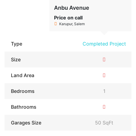
Anbu Avenue
Price on call
Karupur, Salem
Type
Completed Project
Size
Land Area
Bedrooms
1
Bathrooms
Garages Size
50 SqFt